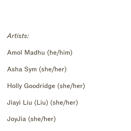
Artists:
Amol Madhu (he/him)
Asha Sym (she/her)
Holly Goodridge (she/her)
Jiayi Liu (Liu) (she/her)
JoyJia (she/her)