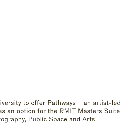
rsity to offer Pathways – an artist-led
 as an option for the RMIT Masters Suite
otography, Public Space and Arts