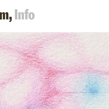
m,
Info