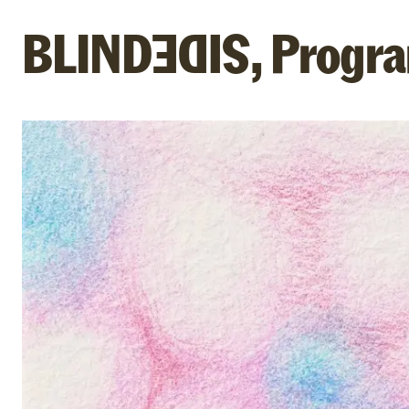
BLIND
,
Progra
SIDE