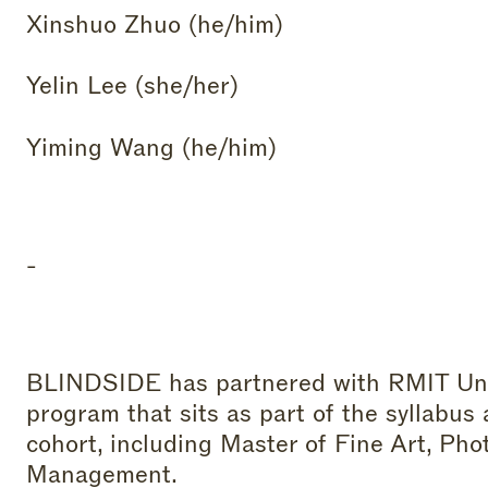
Xinshuo Zhuo (he/him)
Yelin Lee (she/her)
Yiming Wang (he/him)
-
BLINDSIDE has partnered with RMIT Unive
program that sits as part of the syllabus
cohort, including Master of Fine Art, Ph
Management.