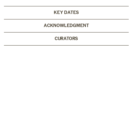
KEY DATES
ACKNOWLEDGMENT
CURATORS