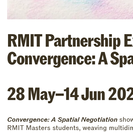
RMIT Partnership Ex
Convergence: A Spa
28 May–14 Jun 20
Convergence: A Spatial Negotiation
show
RMIT Masters students, weaving multidim