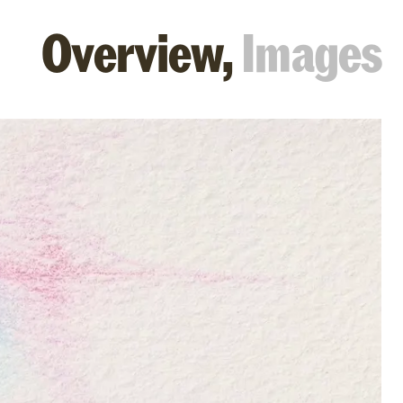
Overview,
Images