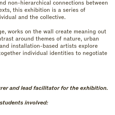
and non-hierarchical connections between
xts, this exhibition is a series of
idual and the collective.
ge, works on the wall create meaning out
ntrast around themes of nature, urban
and installation-based artists explore
ogether individual identities to negotiate
r and lead facilitator for the exhibition.
 students involved: