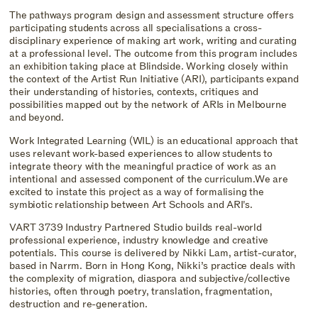
The pathways program design and assessment structure offers
participating students across all specialisations a cross-
disciplinary experience of making art work, writing and curating
at a professional level. The outcome from this program includes
an exhibition taking place at Blindside. Working closely within
the context of the Artist Run Initiative (ARI), participants expand
their understanding of histories, contexts, critiques and
possibilities mapped out by the network of ARIs in Melbourne
and beyond.
Work Integrated Learning (WIL) is an educational approach that
uses relevant work-based experiences to allow students to
integrate theory with the meaningful practice of work as an
intentional and assessed component of the curriculum.We are
excited to instate this project as a way of formalising the
symbiotic relationship between Art Schools and ARI's.
VART 3739 Industry Partnered Studio builds real-world
professional experience, industry knowledge and creative
potentials. This course is delivered by Nikki Lam, artist-curator,
based in Narrm. Born in Hong Kong, Nikki’s practice deals with
the complexity of migration, diaspora and subjective/collective
histories, often through poetry, translation, fragmentation,
destruction and re-generation.