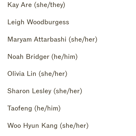
Kay Are (she/they)
Leigh Woodburgess
Maryam Attarbashi (she/her)
Noah Bridger (he/him)
Olivia Lin (she/her)
Sharon Lesley (she/her)
Taofeng (he/him)
Woo Hyun Kang (she/her)