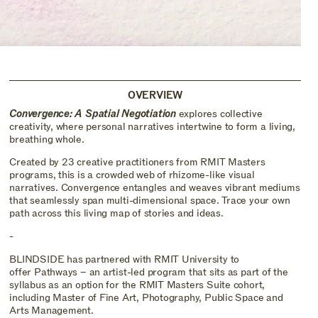
OVERVIEW
Convergence: A Spatial Negotiation
explores collective
creativity, where personal narratives intertwine to form a living,
breathing whole.
Created by 23 creative practitioners from RMIT Masters
programs, this is a crowded web of rhizome-like visual
narratives. Convergence entangles and weaves vibrant mediums
that seamlessly span multi-dimensional space. Trace your own
path across this living map of stories and ideas.
-
BLINDSIDE has partnered with RMIT University to
offer Pathways – an artist-led program that sits as part of the
syllabus as an option for the RMIT Masters Suite cohort,
including Master of Fine Art, Photography, Public Space and
Arts Management.