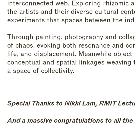
interconnected web. Exploring rhizomic 
the artists and their diverse cultural conte
experiments that spaces between the indiv
Through painting, photography and colla
of chaos, evoking both resonance and co
life, and displacement. Meanwhile object 
conceptual and spatial linkages weaving t
a space of collectivity.
Special Thanks to Nikki Lam, RMIT Lecture
And a massive congratulations to all the