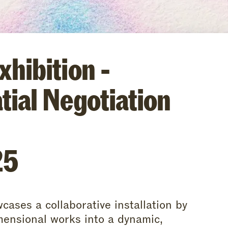
hibition -
tial Negotiation
25
cases a collaborative installation by
ensional works into a dynamic,