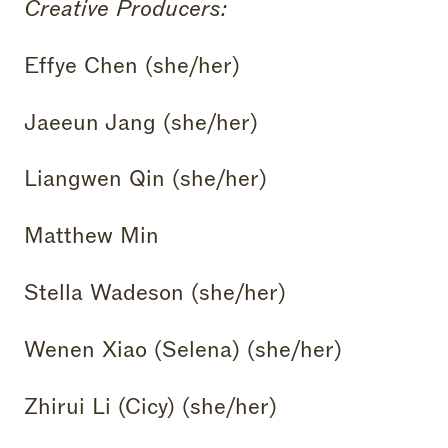
Creative Producers:
Effye Chen (she/her)
Jaeeun Jang (she/her)
Liangwen Qin (she/her)
Matthew Min
Stella Wadeson (she/her)
Wenen Xiao (Selena) (she/her)
Zhirui Li (Cicy) (she/her)