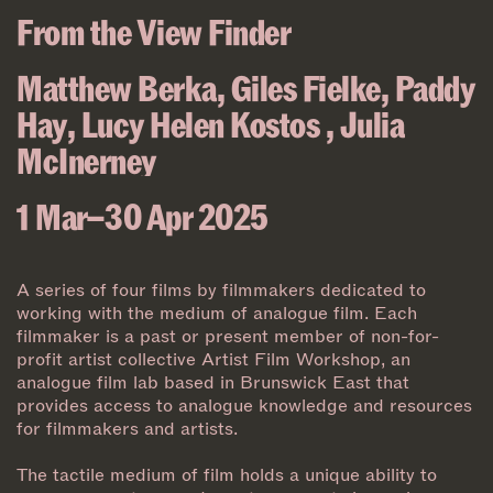
From the View Finder
Matthew Berka
,
Giles Fielke
,
Paddy
Hay
,
Lucy Helen Kostos
,
Julia
McInerney
1 Mar–30 Apr 2025
A series of four films by filmmakers dedicated to
working with the medium of analogue film. Each
filmmaker is a past or present member of non-for-
profit artist collective Artist Film Workshop, an
analogue film lab based in Brunswick East that
provides access to analogue knowledge and resources
for filmmakers and artists.
The tactile medium of film holds a unique ability to