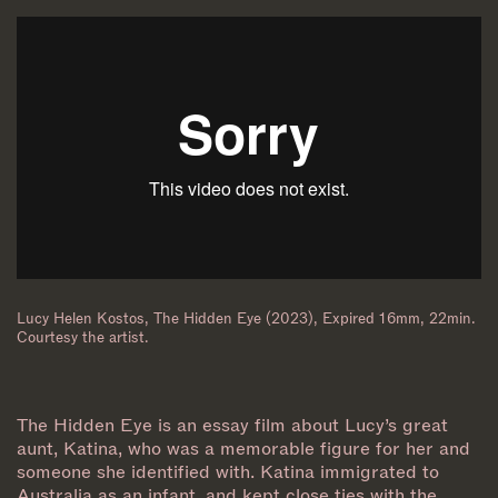
Lucy Helen Kostos, The Hidden Eye (2023), Expired 16mm, 22min.
Courtesy the artist.
The Hidden Eye is an essay film about Lucy’s great
aunt, Katina, who was a memorable figure for her and
someone she identified with. Katina immigrated to
Australia as an infant, and kept close ties with the