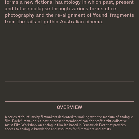
forms a new fictional hauntology in which past, present
and future collapse through various forms of re-
photography and the re-alignment of ‘found’ fragments
from the tails of gothic Australian cinema.
OVERVIEW
A series of four films by filmmakers dedicated to working with the medium of analogue
film. Each filmmaker is a past or present member of non-for-profit artist collective
Artist Film Workshop, an analogue film lab based in Brunswick East that provides
access to analogue knowledge and resources for filmmakers and artists.