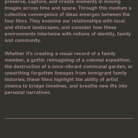
preserve, capture, and create moments in moving
images across time and space. Through this medium a
collective convergence of ideas emerges between the
four films. They examine our relationships with local
and distant landscapes, and consider how these
environments intertwine with notions of identity, family
and community.
Whether it’s creating a visual record of a family
member, a gothic reimagining of a colonial expedition,
the destruction of a once-vibrant communal garden, or
unearthing forgotten lineages from immigrant family
histories; these films highlight the ability of artist
cinema to bridge timelines, and breathe new life into
personal narratives.