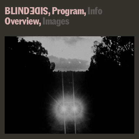
BLIND
,
Program,
Info
SIDE
Overview,
Images