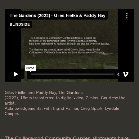
Giles Fielke and Paddy Hay, The Gardens
(2022), 16mm transferred to digital video, 7 mins. Courtesy the
artist.
Acknowledgements: with Ingrid Palmer, Greg Spark, Lyndale
Cooper.
The Collingwood Community Garden allotments have