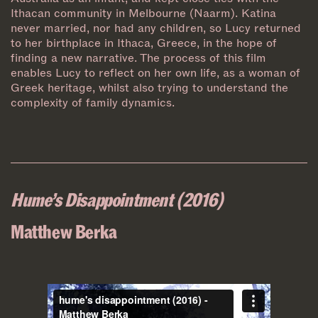
Ithacan community in Melbourne (Naarm). Katina
never married, nor had any children, so Lucy returned
to her birthplace in Ithaca, Greece, in the hope of
finding a new narrative. The process of this film
enables Lucy to reflect on her own life, as a woman of
Greek heritage, whilst also trying to understand the
complexity of family dynamics.
Hume’s Disappointment (2016)
Matthew Berka