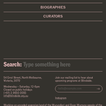
BIOGRAPHIES
CURATORS
Search:
54 Errol Street, North Melbourne,
Join our mailing list to hear about
Victoria, 3070
upcoming programs at Blindside.
Wednesday – Saturday, 12-6pm
Closed on public holidays
(+61) 3 9650 0093
info@blindside.org.au
Instagram
Working on unceded sovereign land of the Wurundjeri and Boon Wurrung people of the