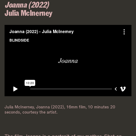
Joanna (2022)
Julia McInerney
Julia McInerney, Joanna (2022), 16mm film, 10 minutes 20
seconds, courtesy the artist.