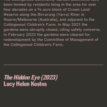
been tended by residents living in the area for over
four decades on a ¾ acre block of Crown Land
Reserve along the Birrarung (Yarra) River in
Naarm/Melbourne (Australia), and adjacent to the
Collingwood Children’s Farm. In May 2021 the
gardens were abruptly closed, citing safety concerns.
In February 2022 the gardens were cleared for
redevelopment by the Committee of Management of
the Collingwood Children’s Farm.
The Hidden Eye (2023)
Lucy Helen Kostos