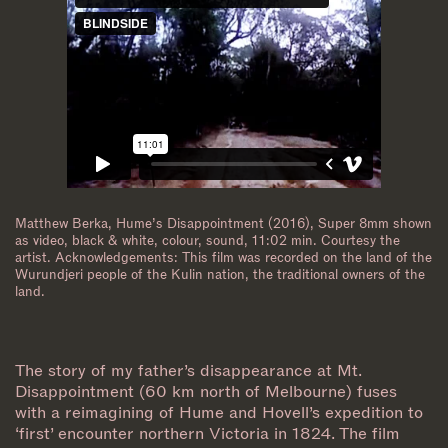
Matthew Berka, Hume’s Disappointment (2016), Super 8mm shown
as video, black & white, colour, sound, 11:02 min. Courtesy the
artist. Acknowledgements: This film was recorded on the land of the
Wurundjeri people of the Kulin nation, the traditional owners of the
land.
The story of my father’s disappearance at Mt.
Disappointment (60 km north of Melbourne) fuses
with a reimagining of Hume and Hovell’s expedition to
‘first’ encounter northern Victoria in 1824. The film