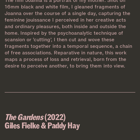
The film Joanna is a portrait of my mother. Shot on
16mm black and white film, I gleaned fragments of
Joanna over the course of a single day, capturing the
feminine jouissance I perceived in her creative acts
and ordinary pleasures, both inside and outside the
home. Inspired by the psychoanalytic technique of
scansion or ‘cutting’, I then cut and wove these
fragments together into a temporal sequence, a chain
of free associations. Reparative in nature, this work
maps a process of loss and retrieval, born from the
desire to perceive another, to bring them into view.
The Gardens
(2022)
Giles Fielke & Paddy Hay