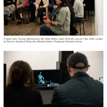
Program view: 'Scoring' listening party with Adele Wilkes, Callum McGrath, and Jon Tjhia, 2026, curated
by Channon Goodwin & Ming Liew, Blindside Gallery. Photograph Sebastian Kainey.