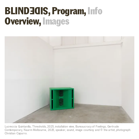
BLIND
,
Program,
Info
SIDE
Overview,
Images
Lucreccia Quintanilla, Thresholds, 2025, installation view, Bureaucracy of Feelings, Gertrude
Contemporary, Naarm Melbourne, 2025, speaker, sound, image courtesy and © the artist, photograph:
Christian Capurro.