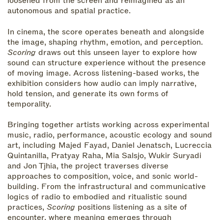
loosened from the screen and reimagined as an
autonomous and spatial practice.
In cinema, the score operates beneath and alongside
the image, shaping rhythm, emotion, and perception.
Scoring
draws out this unseen layer to explore how
sound can structure experience without the presence
of moving image. Across listening-based works, the
exhibition considers how audio can imply narrative,
hold tension, and generate its own forms of
temporality.
Bringing together artists working across experimental
music, radio, performance, acoustic ecology and sound
art, including Majed Fayad, Daniel Jenatsch, Lucreccia
Quintanilla, Pratyay Raha, Mia Salsjo, Wukir Suryadi
and Jon Tjhia, the project traverses diverse
approaches to composition, voice, and sonic world-
building. From the infrastructural and communicative
logics of radio to embodied and ritualistic sound
practices,
Scoring
positions listening as a site of
encounter, where meaning emerges through