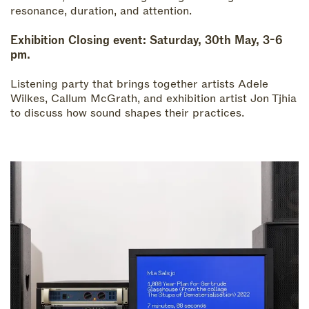
resonance, duration, and attention.
Exhibition Closing event
: Saturday, 30th May, 3-6
pm.
Listening party that brings together artists Adele
Wilkes, Callum McGrath, and exhibition artist Jon Tjhia
to discuss how sound shapes their practices.