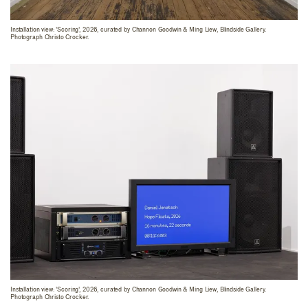
Installation view: 'Scoring', 2026, curated by Channon Goodwin & Ming Liew, Blindside Gallery.
Photograph Christo Crocker.
Installation view: 'Scoring', 2026, curated by Channon Goodwin & Ming Liew, Blindside Gallery.
Photograph Christo Crocker.