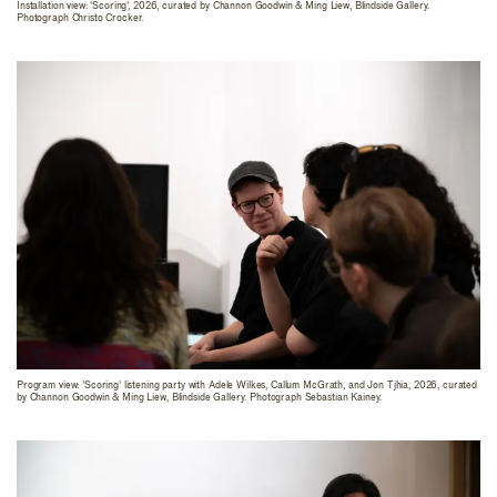
Installation view: 'Scoring', 2026, curated by Channon Goodwin & Ming Liew, Blindside Gallery.
Photograph Christo Crocker.
Program view: 'Scoring' listening party with Adele Wilkes, Callum McGrath, and Jon Tjhia, 2026, curated
by Channon Goodwin & Ming Liew, Blindside Gallery. Photograph Sebastian Kainey.