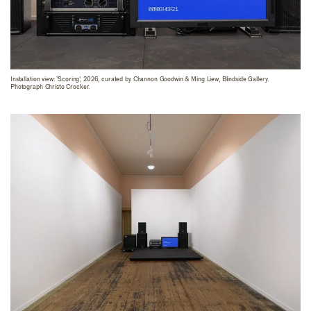
Installation view: 'Scoring', 2026, curated by Channon Goodwin & Ming Liew, Blindside Gallery.
Photograph Christo Crocker.