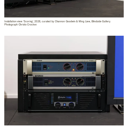
Installation view: 'Scoring', 2026, curated by Channon Goodwin & Ming Liew, Blindside Gallery.
Photograph Christo Crocker.