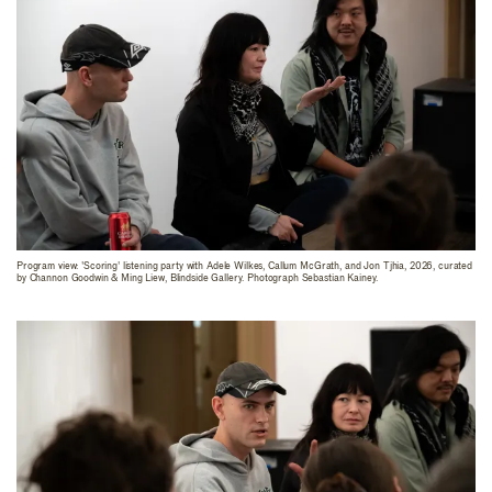
Program view: 'Scoring' listening party with Adele Wilkes, Callum McGrath, and Jon Tjhia, 2026, curated
by Channon Goodwin & Ming Liew, Blindside Gallery. Photograph Sebastian Kainey.