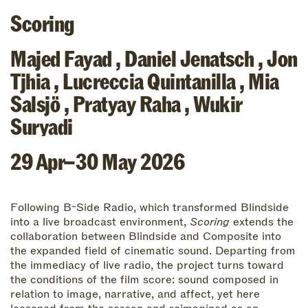
Scoring
Majed Fayad
,
Daniel Jenatsch
,
Jon
Tjhia
,
Lucreccia Quintanilla
,
Mia
Salsjö
,
Pratyay Raha
,
Wukir
Suryadi
29 Apr–30 May 2026
Following B-Side Radio, which transformed Blindside
into a live broadcast environment,
Scoring
extends the
collaboration between Blindside and Composite into
the expanded field of cinematic sound. Departing from
the immediacy of live radio, the project turns toward
the conditions of the film score: sound composed in
relation to image, narrative, and affect, yet here