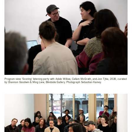
Program view: 'Scoring' listening party with Adele Wilkes, Callum McGrath, and Jon Tjhia, 2026, curated
by Channon Goodwin & Ming Liew, Blindside Gallery. Photograph Sebastian Kainey.