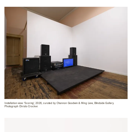
Installation view: 'Scoring', 2026, curated by Channon Goodwin & Ming Liew, Blindside Gallery.
Photograph Christo Crocker.