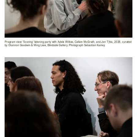
Program view: 'Scoring' listening party with Adele Wilkes, Callum McGrath, and Jon Tjhia, 2026, curated
by Channon Goodwin & Ming Liew, Blindside Gallery. Photograph Sebastian Kainey.