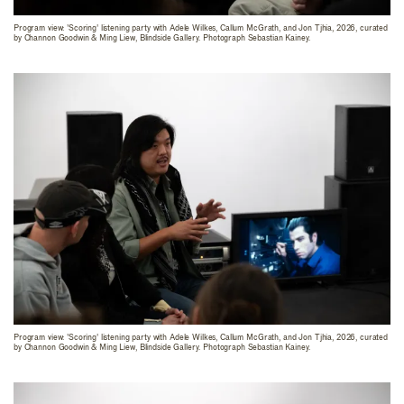
Program view: 'Scoring' listening party with Adele Wilkes, Callum McGrath, and Jon Tjhia, 2026, curated
by Channon Goodwin & Ming Liew, Blindside Gallery. Photograph Sebastian Kainey.
Program view: 'Scoring' listening party with Adele Wilkes, Callum McGrath, and Jon Tjhia, 2026, curated
by Channon Goodwin & Ming Liew, Blindside Gallery. Photograph Sebastian Kainey.