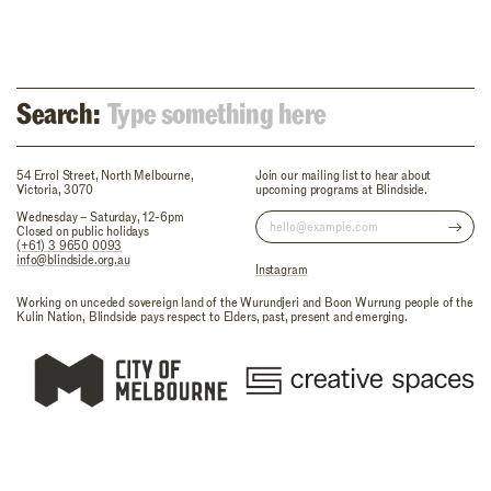
Search:
54 Errol Street, North Melbourne,
Join our mailing list to hear about
Victoria, 3070
upcoming programs at Blindside.
Wednesday – Saturday, 12-6pm
Closed on public holidays
(+61) 3 9650 0093
info@blindside.org.au
Instagram
Working on unceded sovereign land of the Wurundjeri and Boon Wurrung people of the
Kulin Nation, Blindside pays respect to Elders, past, present and emerging.