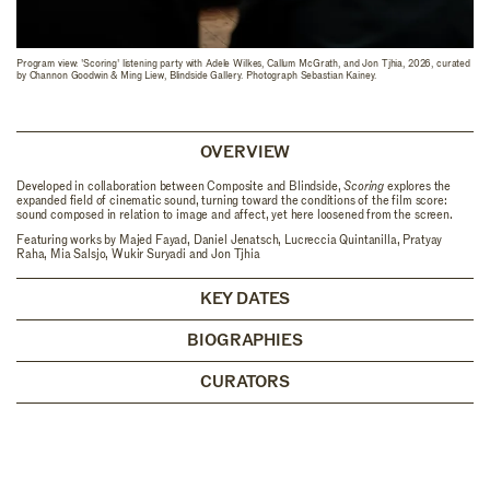
Program view: 'Scoring' listening party with Adele Wilkes, Callum McGrath, and Jon Tjhia, 2026, curated
by Channon Goodwin & Ming Liew, Blindside Gallery. Photograph Sebastian Kainey.
OVERVIEW
Developed in collaboration between Composite and Blindside,
Scoring
explores the
expanded field of cinematic sound, turning toward the conditions of the film score:
sound composed in relation to image and affect, yet here loosened from the screen.
Featuring works by Majed Fayad, Daniel Jenatsch, Lucreccia Quintanilla, Pratyay
Raha, Mia Salsjo, Wukir Suryadi and Jon Tjhia
KEY DATES
BIOGRAPHIES
CURATORS