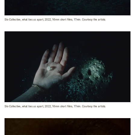
Slo Collective, what ties us apart, 2022, 16mm short films, 17min. Courtesy the artists.
Slo Collective, what ties us apart, 2022, 16mm short films, 17min. Courtesy the artists.