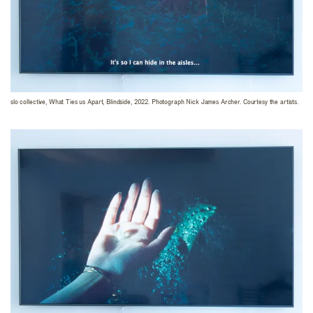
slo collective, What Ties us Apart, Blindside, 2022. Photograph Nick James Archer. Courtesy the artists.