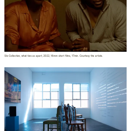
Slo Collective, what ties us apart, 2022, 16mm short films, 17min. Courtesy the artists.