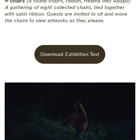
∞ chairs
(8 found chairs, ribbon, Helena Inez Abapo)
A gathering of eight collected chairs, tied together
with satin ribbon. Guests are invited to sit and move
the chairs to view artworks as they please.
Download Exhibition Text