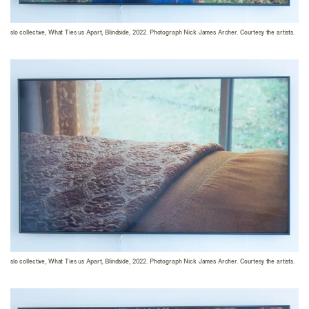
slo collective, What Ties us Apart, Blindside, 2022. Photograph Nick James Archer. Courtesy the artists.
slo collective, What Ties us Apart, Blindside, 2022. Photograph Nick James Archer. Courtesy the artists.