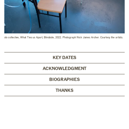
slo collective, What Ties us Apart, Blindside, 2022. Photograph Nick James Archer. Courtesy the artists.
KEY DATES
ACKNOWLEDGMENT
BIOGRAPHIES
THANKS