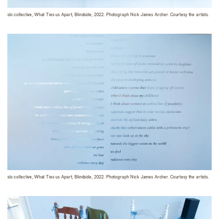
slo collective, What Ties us Apart, Blindside, 2022. Photograph Nick James Archer. Courtesy the artists.
slo collective, What Ties us Apart, Blindside, 2022. Photograph Nick James Archer. Courtesy the artists.