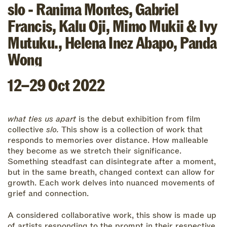
slo - Ranima Montes, Gabriel
Francis, Kalu Oji, Mimo Mukii & Ivy
Mutuku.
,
Helena Inez Abapo
,
Panda
Wong
12–29 Oct 2022
what ties us apart
is the debut exhibition from film
collective
slo.
This show is a collection of work that
responds to memories over distance. How malleable
they become as we stretch their significance.
Something steadfast can disintegrate after a moment,
but in the same breath, changed context can allow for
growth. Each work delves into nuanced movements of
grief and connection.
A considered collaborative work, this show is made up
of artists responding to the prompt in their respective