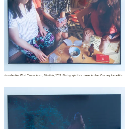
slo collective, What Ties us Apart, Blindside, 2022. Photograph Nick James Archer. Courtesy the artists.