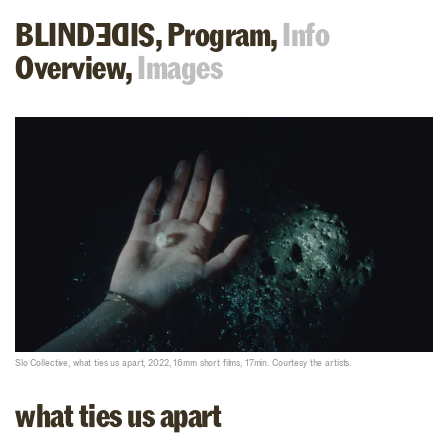
BLIND
,
Program,
Info
SIDE
Overview,
Images
Slo Collective, what ties us apart, 2022, 16mm short films, 17min. Courtesy the artists.
what ties us apart