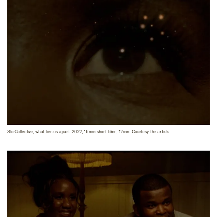
Slo Collective, what ties us apart, 2022, 16mm short films, 17min. Courtesy the artists.