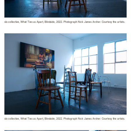
slo collective, What Ties us Apart, Blindside, 2022. Photograph Nick James Archer. Courtesy the artists.
slo collective, What Ties us Apart, Blindside, 2022. Photograph Nick James Archer. Courtesy the artists.