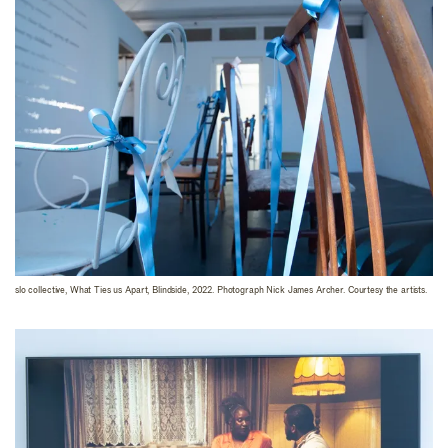
slo collective, What Ties us Apart, Blindside, 2022. Photograph Nick James Archer. Courtesy the artists.