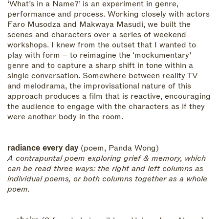
‘What’s in a Name?’ is an experiment in genre,
performance and process. Working closely with actors
Faro Musodza and Makwaya Masudi, we built the
scenes and characters over a series of weekend
workshops. I knew from the outset that I wanted to
play with form – to reimagine the ‘mockumentary’
genre and to capture a sharp shift in tone within a
single conversation. Somewhere between reality TV
and melodrama, the improvisational nature of this
approach produces a film that is reactive, encouraging
the audience to engage with the characters as if they
were another body in the room.
radiance every day
(poem, Panda Wong)
A contrapuntal poem exploring grief & memory, which
can be read three ways: the right and left columns as
individual poems, or both columns together as a whole
poem.