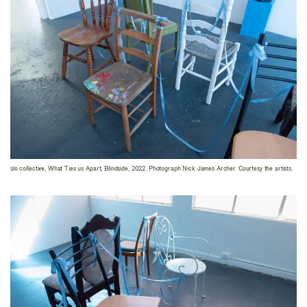
slo collective, What Ties us Apart, Blindside, 2022. Photograph Nick James Archer. Courtesy the artists.