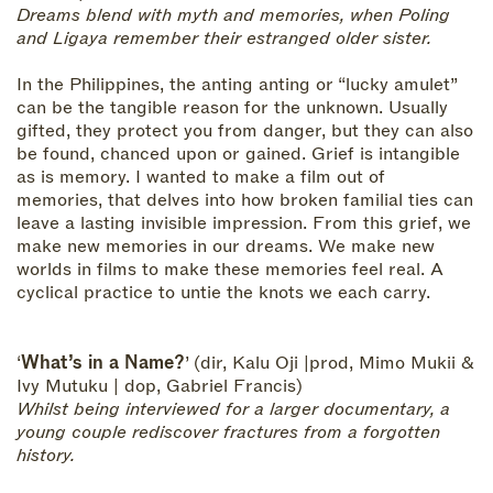
Dreams blend with myth and memories, when Poling
and Ligaya remember their estranged older sister.
In the Philippines, the anting anting or “lucky amulet”
can be the tangible reason for the unknown. Usually
gifted, they protect you from danger, but they can also
be found, chanced upon or gained. Grief is intangible
as is memory. I wanted to make a film out of
memories, that delves into how broken familial ties can
leave a lasting invisible impression. From this grief, we
make new memories in our dreams. We make new
worlds in films to make these memories feel real. A
cyclical practice to untie the knots we each carry.
‘
What’s in a Name?
’ (dir, Kalu Oji |prod, Mimo Mukii &
Ivy Mutuku | dop, Gabriel Francis)
Whilst being interviewed for a larger documentary, a
young couple rediscover fractures from a forgotten
history.