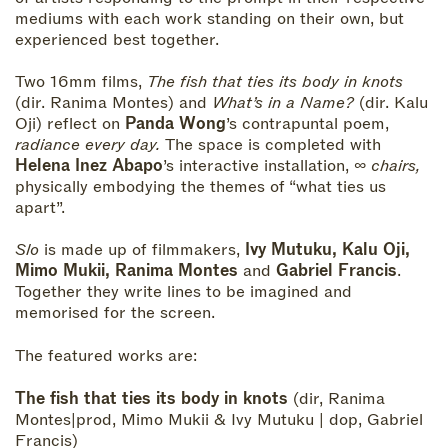
mediums with each work standing on their own, but
experienced best together.
Two 16mm films,
The fish that ties its body in knots
(dir. Ranima Montes) and
What’s in a Name?
(dir. Kalu
Oji) reflect on
Panda Wong
’s contrapuntal poem,
radiance every day.
The space is completed with
Helena Inez Abapo
’s interactive installation,
∞ chairs,
physically embodying the themes of “what ties us
apart”.
Slo
is made up of filmmakers,
Ivy Mutuku, Kalu Oji,
Mimo Mukii, Ranima Montes
and
Gabriel Francis
.
Together they write lines to be imagined and
memorised for the screen.
The featured works are:
The fish that ties its body in knots
(dir, Ranima
Montes|prod, Mimo Mukii & Ivy Mutuku | dop, Gabriel
Francis)